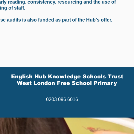
rly reading, consistency, resourcing and the use of
ng of staff.
e audits is also funded as part of the Hub's offer.
English Hub Knowledge Schools Trust
West London Free School Primary
0203 096 6016