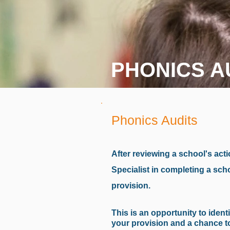
PHONICS A
Phonics Audits
After reviewing a school's acti
Specialist in completing a sch
provision.
This is an opportunity to iden
your provision and a chance to