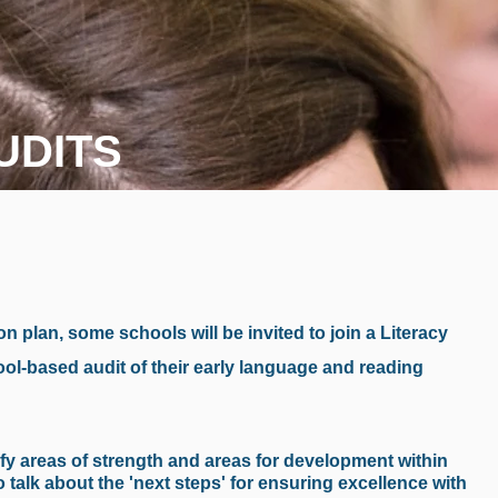
UDITS
on plan, some schools will be invited to join a Literacy
ool-based audit of their early language and reading
tify areas of strength and areas for development within
 talk about the 'next steps' for ensuring excellence with