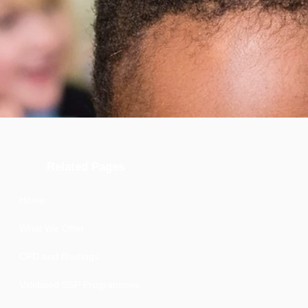
Related Pages
Home
What We Offer
CPD and Briefings
Validated SSP Programmes