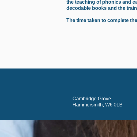
the teaching of phonics and ea
decodable books and the traini
The time taken to complete thes
Cambridge Grove
Hammersmith, W6 0LB