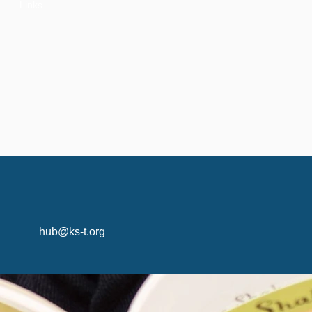
Links
hub@ks-t.org