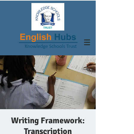
Writing Framework:
Transcription