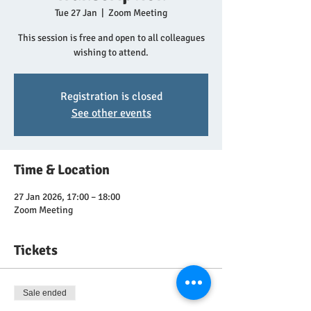
Tue 27 Jan
  |  
Zoom Meeting
This session is free and open to all colleagues
wishing to attend.
Registration is closed
See other events
Time & Location
27 Jan 2026, 17:00 – 18:00
Zoom Meeting
Tickets
Sale ended