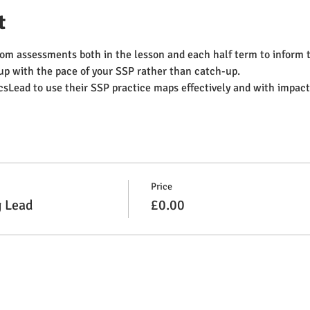
t
om assessments both in the lesson and each half term to inform th
up with the pace of your SSP rather than catch-up.
Lead to use their SSP practice maps effectively and with impact
Price
g Lead
£0.00