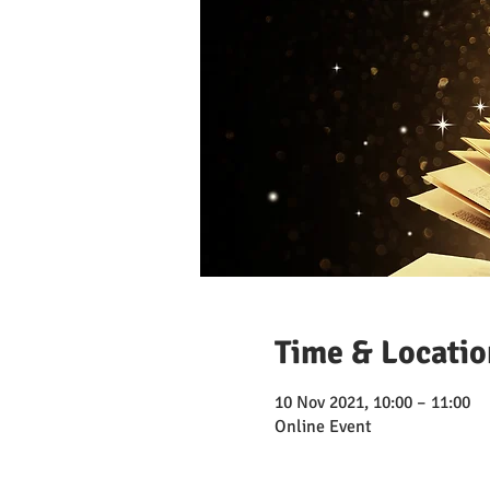
Time & Locatio
10 Nov 2021, 10:00 – 11:00
Online Event