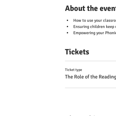
About the even
How to use your classro
Ensuring children keep 
Empowering your Phonics
Tickets
Ticket type
The Role of the Readin