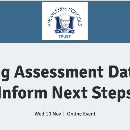
g Assessment Da
Inform Next Step
Wed 10 Nov
  |  
Online Event