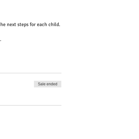
e next steps for each child.
.
Sale ended