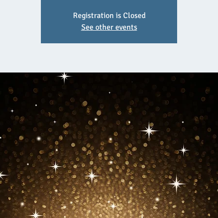
Registration is Closed
See other events