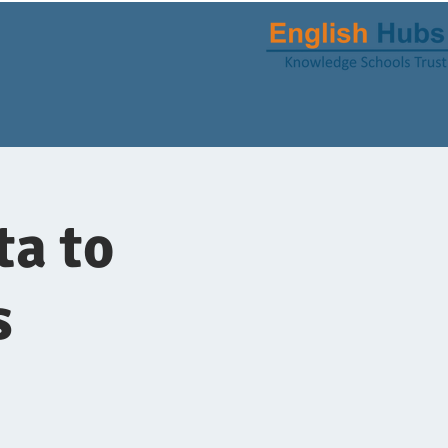
ta to
s