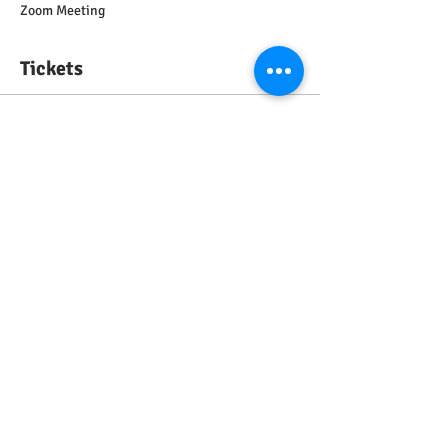
Zoom Meeting
Tickets
Sale ended
Ticket type
General ticket
Price
£0.00
Share this event