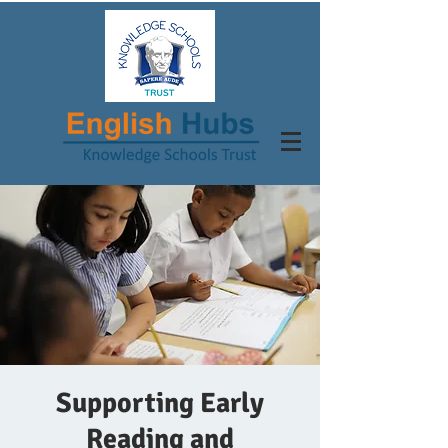
Supporting Early
Reading and