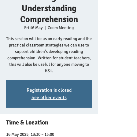
Understanding
Comprehension
Fri 16 May
  |  
Zoom Meeting
This session will focus on early reading and the
practical classroom strategies we can use to
support children's developing reading
comprehension. Written for student teachers,
this will also be useful for anyone moving to
Registration is closed
See other events
Time & Location
16 May 2025, 13:30 – 15:00