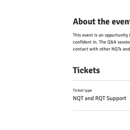
About the even
This event is an oppurtunity 
confident in. The Q&A sessio
contact with other NQTs and 
Tickets
Ticket type
NQT and RQT Support