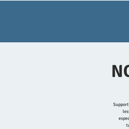
NQ
Supporti
les
espec
t