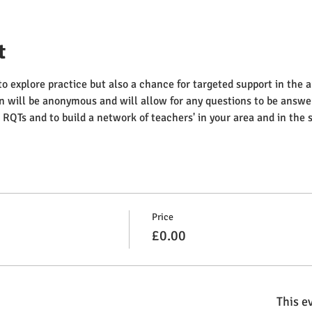
t
to explore practice but also a chance for targeted support in the a
n will be anonymous and will allow for any questions to be answer
RQTs and to build a network of teachers' in your area and in the
Price
£0.00
This ev