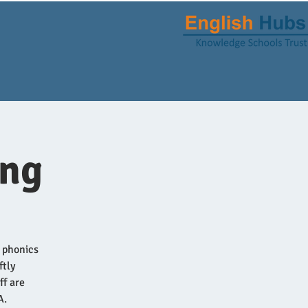
ing
n phonics
ftly
ff are
A.