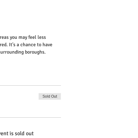
reas you may feel less 
ed. It's a chance to have 
 surrounding boroughs.
Sold Out
ent is sold out