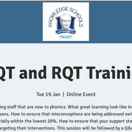
T and RQT Train
Tue 19 Jan
  |  
Online Event
ng staff that are new to phonics. What great learning look like i
sons. How to ensure that misconceptions are being addressed swi
ially within the lowest 20%. How to ensure that your support sta
argeting their interventions. This session will be followed by a Q&