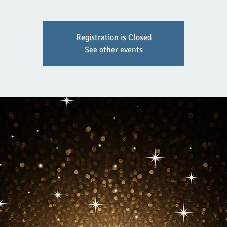
Registration is Closed
See other events