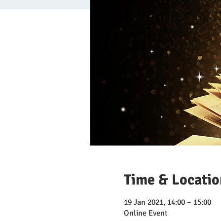
Time & Locatio
19 Jan 2021, 14:00 – 15:00
Online Event