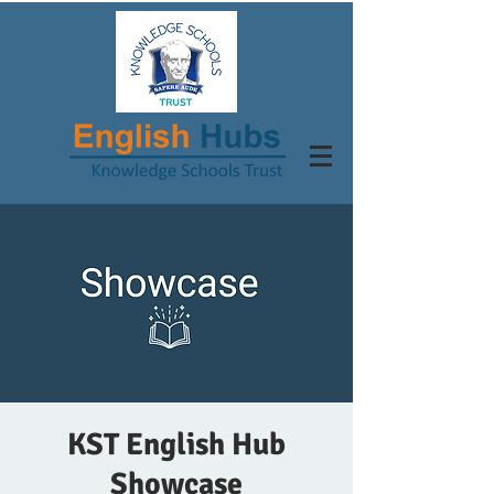
KST English Hub
Showcase