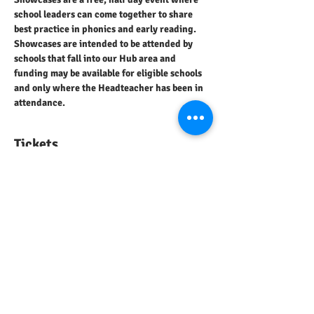
school leaders can come together to share 
best practice in phonics and early reading.
Showcases are intended to be attended by 
schools that fall into our Hub area and 
funding may be available for eligible schools 
and only where the Headteacher has been in 
attendance.
Tickets
Sale ended
Ticket type
Showcase Attendance
Price
£0.00