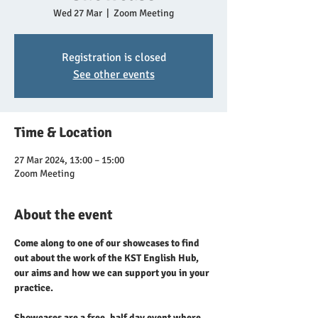
Wed 27 Mar
  |  
Zoom Meeting
Registration is closed
See other events
Time & Location
27 Mar 2024, 13:00 – 15:00
Zoom Meeting
About the event
Come along to one of our showcases to find 
out about the work of the KST English Hub, 
our aims and how we can support you in your 
practice.
Showcases are a free, half day event where 