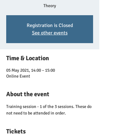
Theory
Registration is Closed
See other events
Time & Location
05 May 2021, 14:00 – 15:00
Online Event
About the event
Training session - 1 of the 3 sessions. These do 
not need to be attended in order.
Tickets