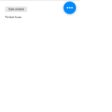
Sale ended
Ticket type
Embed
More info
Price
£0.00
Share this event