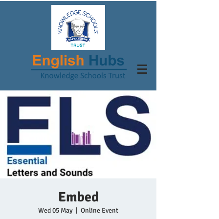
Embed
Wed 05 May
  |  
Online Event