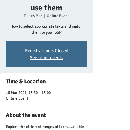
use them
Tue 16 Mar
  |  
Online Event
How to select appropriate texts and match
them to your SSP
Registration is Closed
See other events
Time & Location
16 Mar 2021, 13:30 – 15:00
Online Event
About the event
Explore the different ranges of texts available 