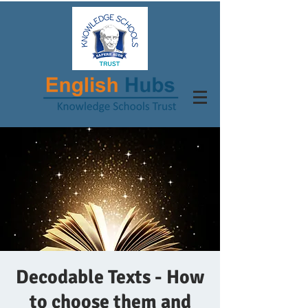
Decodable Texts - How
to choose them and