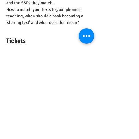
and the SSPs they match.
How to match your texts to your phonics 
teaching, when should a book becoming a 
'sharing text' and what does that mean?
Tickets
Sale ended
Ticket type
Decodable Texts
Price
£0.00
Share this event