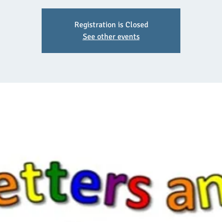
Registration is Closed
See other events