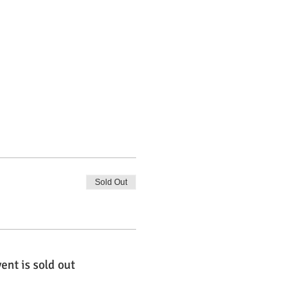
Sold Out
ent is sold out