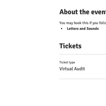
About the even
You may book this if you foll
Letters and Sounds
Tickets
Ticket type
Virtual Audit