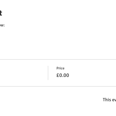
t
ow:
Price
£0.00
This ev