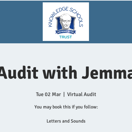
Audit with Jemm
Tue 02 Mar
  |  
Virtual Audit
You may book this if you follow:
Letters and Sounds