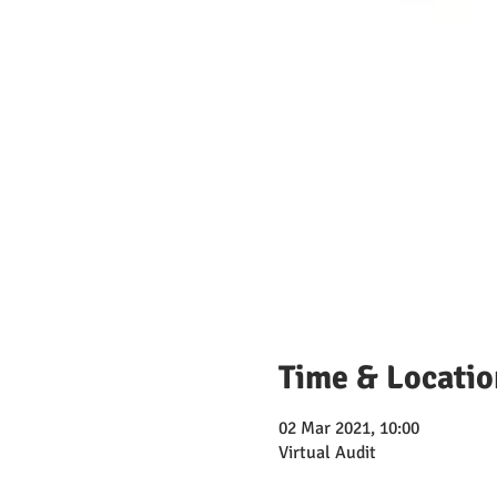
Time & Locatio
02 Mar 2021, 10:00
Virtual Audit