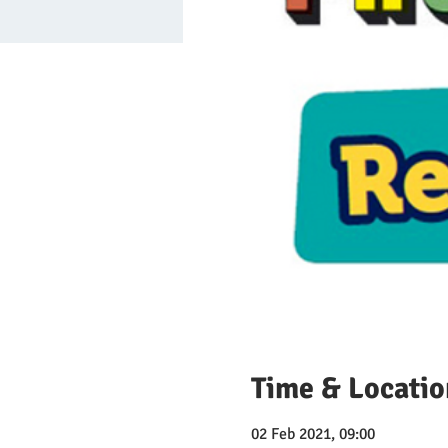
Time & Locatio
02 Feb 2021, 09:00