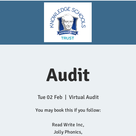
Audit
Tue 02 Feb
  |  
Virtual Audit
You may book this if you follow:
Read Write Inc,
Jolly Phonics,