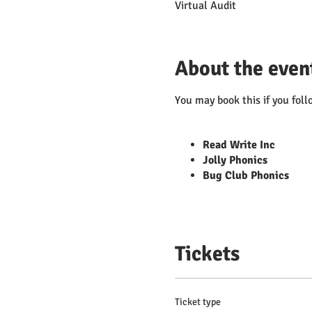
Virtual Audit
About the even
You may book this if you foll
Read Write Inc
Jolly Phonics
Bug Club Phonics
Tickets
Ticket type