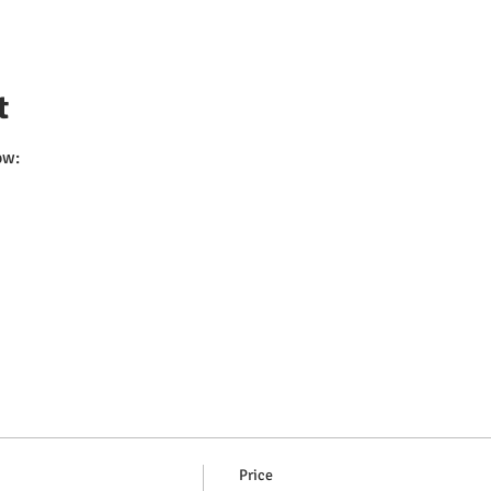
t
ow:
Price