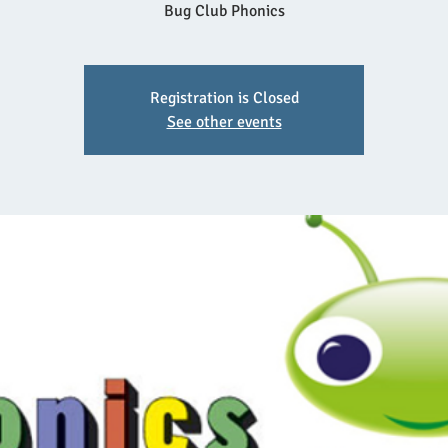
Bug Club Phonics
Registration is Closed
See other events