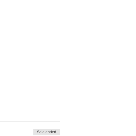
Sale ended